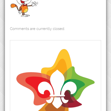
Comments are currently closed.