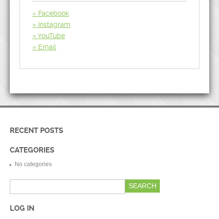
Facebook
Instagram
YouTube
Email
RECENT POSTS
CATEGORIES
No categories
LOG IN