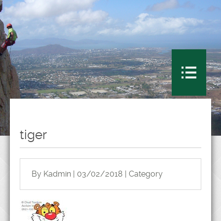
tiger
By Kadmin | 03/02/2018 | Category