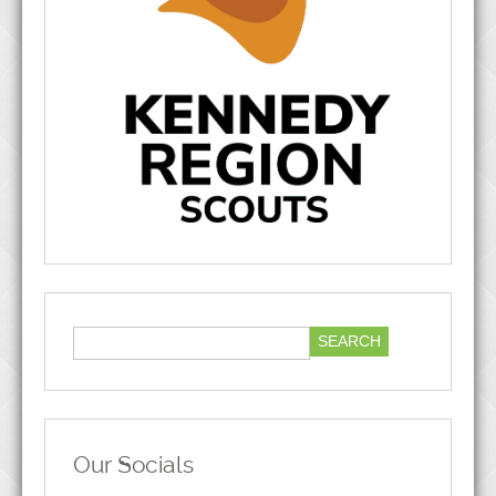
Our Socials