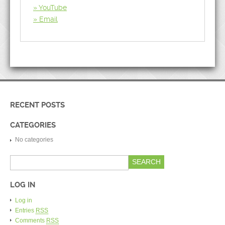
YouTube
Email
RECENT POSTS
CATEGORIES
No categories
LOG IN
Log in
Entries
RSS
Comments
RSS