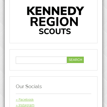
Our Socials
Facebook
Instagram