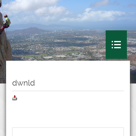
dwnld