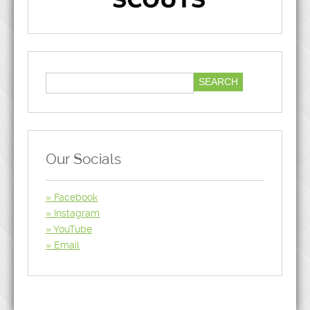
Our Socials
Facebook
Instagram
YouTube
Email