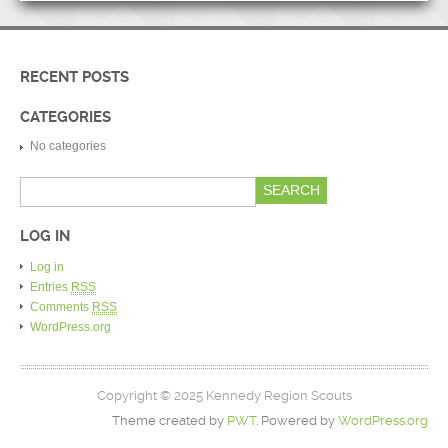
RECENT POSTS
CATEGORIES
No categories
LOG IN
Log in
Entries
RSS
Comments
RSS
WordPress.org
Copyright © 2025 Kennedy Region Scouts
Theme created by
PWT
. Powered by
WordPress.org