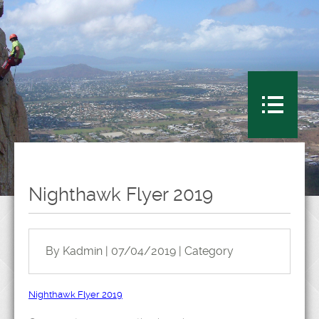
Nighthawk Flyer 2019
By Kadmin | 07/04/2019 | Category
Nighthawk Flyer 2019