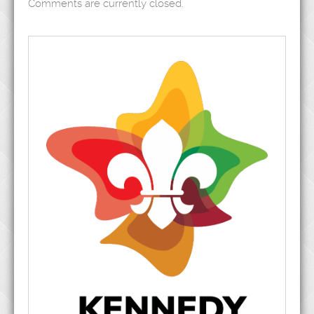
Comments are currently closed.