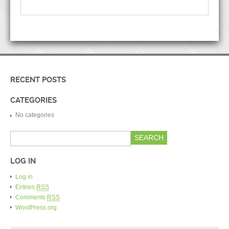
RECENT POSTS
CATEGORIES
No categories
LOG IN
Log in
Entries
RSS
Comments
RSS
WordPress.org