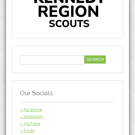
Our Socials
Facebook
Instagram
YouTube
Email