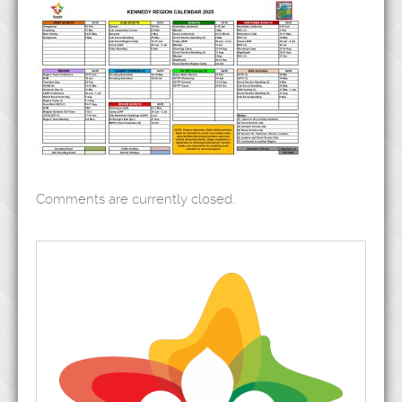
Comments are currently closed.