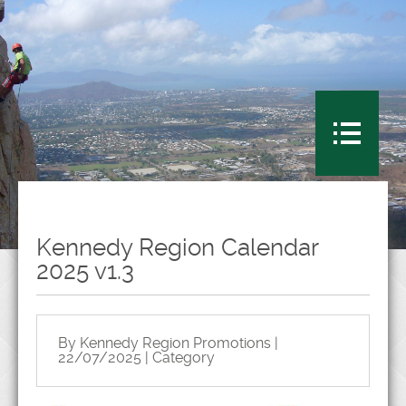
Kennedy Region Calendar
2025 v1.3
By Kennedy Region Promotions |
22/07/2025 | Category