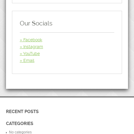
Our Socials
Facebook
Instagram
YouTube
Email
RECENT POSTS
CATEGORIES
No categories