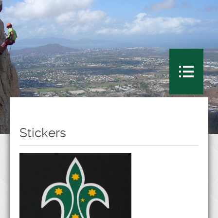
Stickers