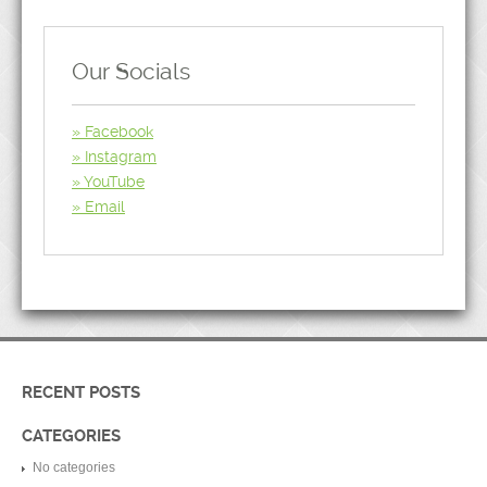
Our Socials
Facebook
Instagram
YouTube
Email
RECENT POSTS
CATEGORIES
No categories