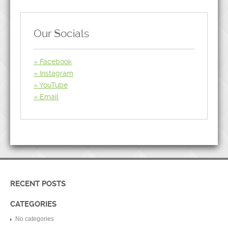
Our Socials
Facebook
Instagram
YouTube
Email
RECENT POSTS
CATEGORIES
No categories