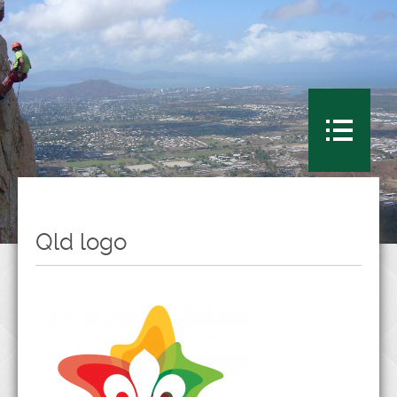
Qld logo