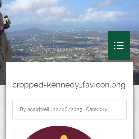
cropped-kennedy_favicon.png
By acaldwell | 22/06/2025 | Category