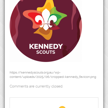
https://kennedyscouts.org.au/wp-
content/uploads/2025/06/cropped-kennedy_favicon.png
Comments are currently closed.