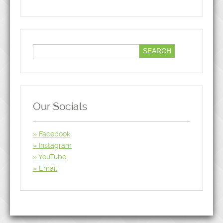
Our Socials
Facebook
Instagram
YouTube
Email