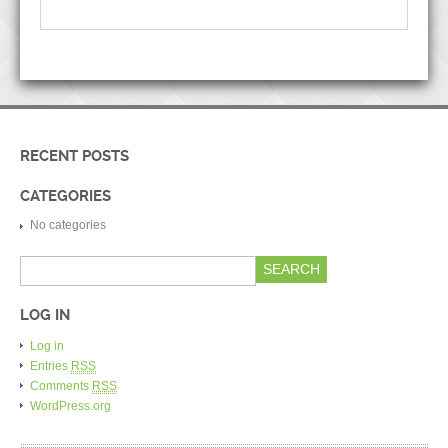
RECENT POSTS
CATEGORIES
No categories
LOG IN
Log in
Entries
RSS
Comments
RSS
WordPress.org