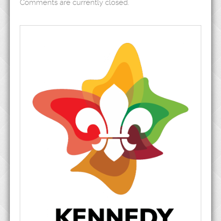
Comments are currently closed.