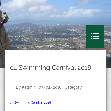
c4 Swimming Carnival 2018
By Kadmin | 03/02/2018 | Category
c4 Swimming Carnival 2018