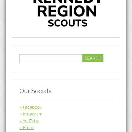
Our Socials
Facebook
Instagram
YouTube
Email